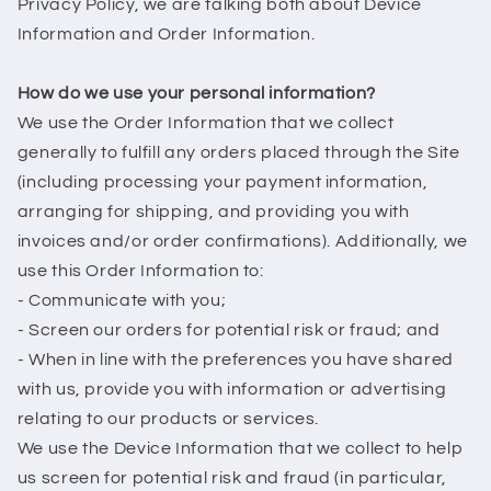
Privacy Policy, we are talking both about Device
Information and Order Information.
How do we use your personal information?
We use the Order Information that we collect
generally to fulfill any orders placed through the Site
(including processing your payment information,
arranging for shipping, and providing you with
invoices and/or order confirmations). Additionally, we
use this Order Information to:
- Communicate with you;
- Screen our orders for potential risk or fraud; and
- When in line with the preferences you have shared
with us, provide you with information or advertising
relating to our products or services.
We use the Device Information that we collect to help
us screen for potential risk and fraud (in particular,