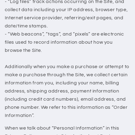
- “Log files” track actions occurring on the Site, and
collect data including your IP address, browser type,
Internet service provider, referring/exit pages, and
date/time stamps.
- “Web beacons”, “tags”, and “pixels” are electronic
files used to record information about how you
browse the Site.
Additionally when you make a purchase or attempt to
make a purchase through the Site, we collect certain
information from you, including your name, billing
address, shipping address, payment information
(including credit card numbers), email address, and
phone number. We refer to this information as “Order
Information”.
When we talk about “Personal Information” in this