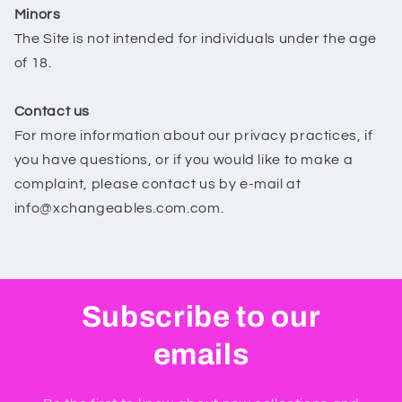
Minors
The Site is not intended for individuals under the age
of 18.
Contact us
For more information about our privacy practices, if
you have questions, or if you would like to make a
complaint, please contact us by e‑mail at
info@xchangeables.com.com.
Subscribe to our
emails