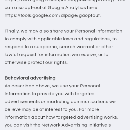
can also opt-out of Google Analytics here:
https://tools.google.com/dlpage/gaoptout.
Finally, we may also share your Personal Information
to comply with applicable laws and regulations, to
respond to a subpoena, search warrant or other
lawful request for information we receive, or to
otherwise protect our rights.
Behavioral advertising
As described above, we use your Personal
Information to provide you with targeted
advertisements or marketing communications we
believe may be of interest to you. For more
information about how targeted advertising works,
you can visit the Network Advertising Initiative’s