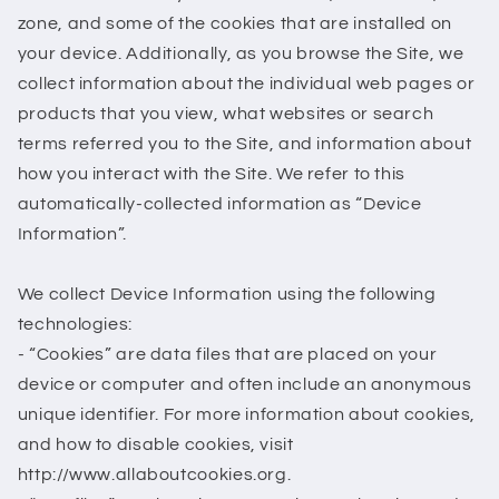
zone, and some of the cookies that are installed on
your device. Additionally, as you browse the Site, we
collect information about the individual web pages or
products that you view, what websites or search
terms referred you to the Site, and information about
how you interact with the Site. We refer to this
automatically-collected information as “Device
Information”.
We collect Device Information using the following
technologies:
- “Cookies” are data files that are placed on your
device or computer and often include an anonymous
unique identifier. For more information about cookies,
and how to disable cookies, visit
http://www.allaboutcookies.org.