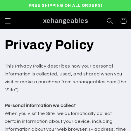
Skip to
FREE SHIPPING ON ALL ORDERS!
content
xchangeables
Cart
Privacy Policy
This Privacy Policy describes how your personal
information is collected, used, and shared when you
visit or make a purchase from xchangeables.com (the
“Site”).
Personal information we collect
When you visit the Site, we automatically collect
certain information about your device, including
information about your web browser, IP address, time