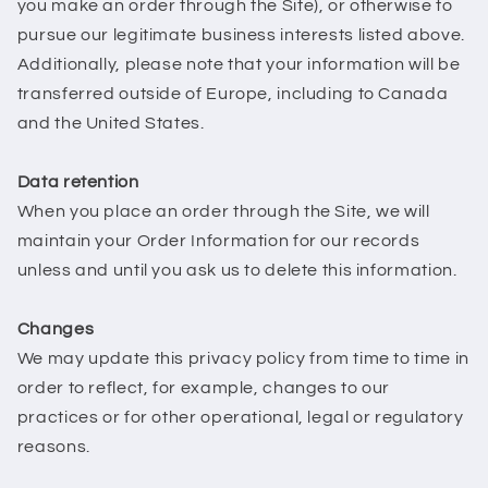
you make an order through the Site), or otherwise to
pursue our legitimate business interests listed above.
Additionally, please note that your information will be
transferred outside of Europe, including to Canada
and the United States.
Data retention
When you place an order through the Site, we will
maintain your Order Information for our records
unless and until you ask us to delete this information.
Changes
We may update this privacy policy from time to time in
order to reflect, for example, changes to our
practices or for other operational, legal or regulatory
reasons.