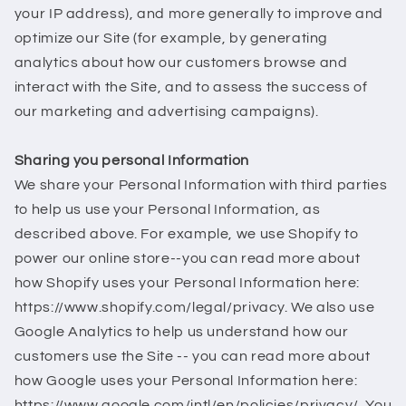
your IP address), and more generally to improve and
optimize our Site (for example, by generating
analytics about how our customers browse and
interact with the Site, and to assess the success of
our marketing and advertising campaigns).
Sharing you personal Information
We share your Personal Information with third parties
to help us use your Personal Information, as
described above. For example, we use Shopify to
power our online store--you can read more about
how Shopify uses your Personal Information here:
https://www.shopify.com/legal/privacy. We also use
Google Analytics to help us understand how our
customers use the Site -- you can read more about
how Google uses your Personal Information here:
https://www.google.com/intl/en/policies/privacy/. You