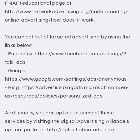
(“NAI”) educational page at
http://www.networkadvertising.org/understanding-
online-advertising/how-does-it-work.
You can opt out of targeted advertising by using the
links below:
- Facebook: https://www.facebook.com/settings/?
tab=ads
- Google:
https://www.google.com/settings/ads/anonymous
- Bing: https://advertise.bingads.microsoft.com/en-
us/resources/policies/personalized-ads
Additionally, you can opt out of some of these
services by visiting the Digital Advertising Alliance’s
opt-out portal at: http://optout.aboutads.info/.