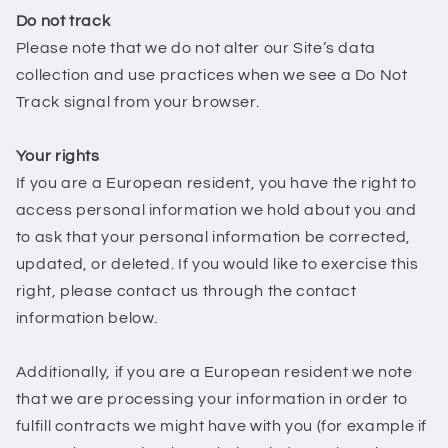
Do not track
Please note that we do not alter our Site’s data
collection and use practices when we see a Do Not
Track signal from your browser.
Your rights
If you are a European resident, you have the right to
access personal information we hold about you and
to ask that your personal information be corrected,
updated, or deleted. If you would like to exercise this
right, please contact us through the contact
information below.
Additionally, if you are a European resident we note
that we are processing your information in order to
fulfill contracts we might have with you (for example if