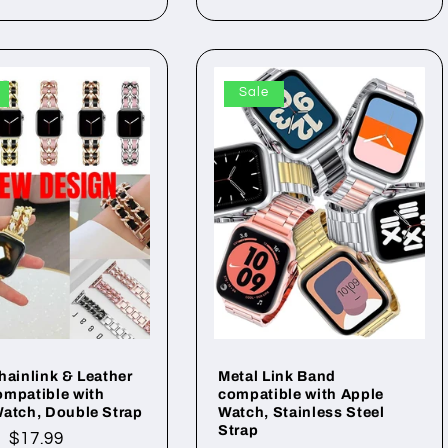
Sale
hainlink & Leather
Metal Link Band
mpatible with
compatible with Apple
atch, Double Strap
Watch, Stainless Steel
Strap
ar
Sale
$17.99