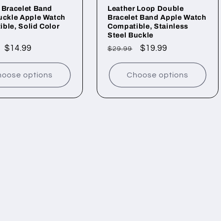
 Bracelet Band
Leather Loop Double
uckle Apple Watch
Bracelet Band Apple Watch
ble, Solid Color
Compatible, Stainless
Steel Buckle
ar
Sale
$14.99
Regular
Sale
$19.99
$29.99
price
price
price
oose options
Choose options