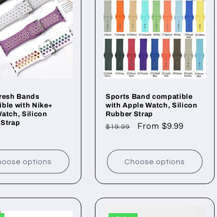
Fresh Bands
Sports Band compatible
ble with Nike+
with Apple Watch, Silicon
atch, Silicon
Rubber Strap
 Strap
Regular
Sale
From $9.99
$19.99
ar
price
price
oose options
Choose options