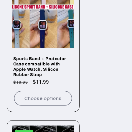
Sports Band + Protector
Case compatible with
Apple Watch, Silicon
Rubber Strap
Regular
Sale
$11.99
$19.99
price
price
Choose options