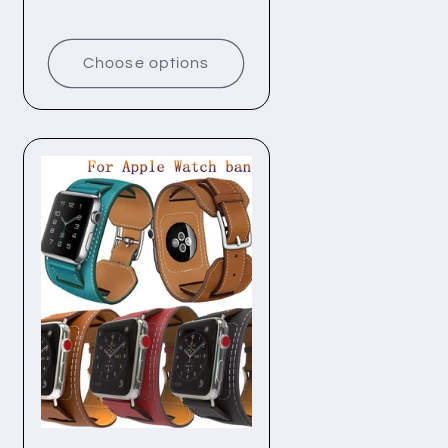
price
price
Choose options