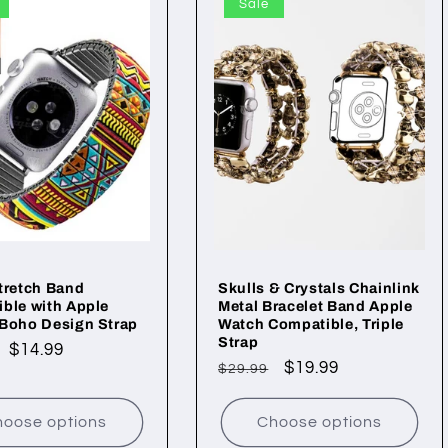
Sale
tretch Band
Skulls & Crystals Chainlink
ble with Apple
Metal Bracelet Band Apple
 Boho Design Strap
Watch Compatible, Triple
Strap
ar
Sale
$14.99
Regular
Sale
$19.99
$29.99
price
price
price
oose options
Choose options