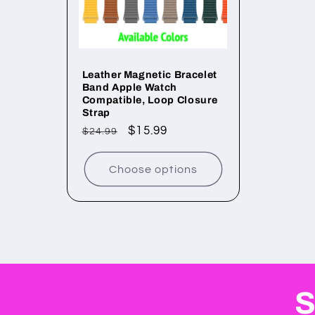
Leather Magnetic Bracelet
Band Apple Watch
Compatible, Loop Closure
Strap
Regular
Sale
$15.99
$24.99
price
price
Choose options
S