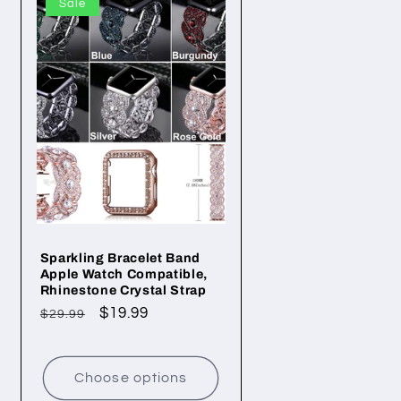
Sale
Sparkling Bracelet Band
Apple Watch Compatible,
Rhinestone Crystal Strap
Regular
Sale
$19.99
$29.99
price
price
Choose options