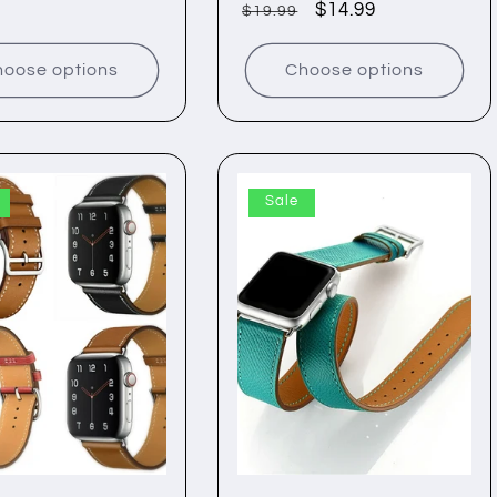
Regular
Sale
$14.99
$19.99
price
price
price
oose options
Choose options
Sale