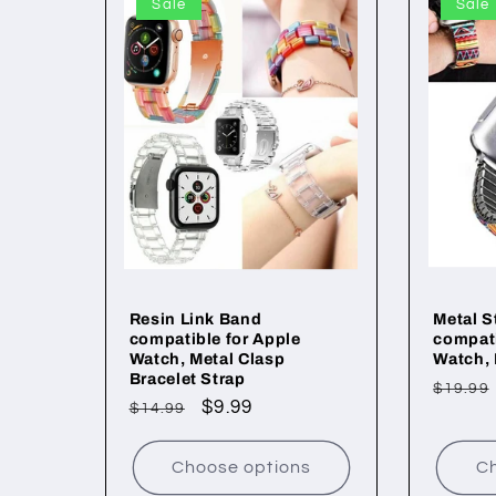
Sale
Sale
Resin Link Band
Metal S
compatible for Apple
compati
Watch, Metal Clasp
Watch,
Bracelet Strap
Regul
$19.99
Regular
Sale
$9.99
$14.99
price
price
price
Choose options
Ch