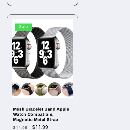
Sale
Mesh Bracelet Band Apple
Watch Compatible,
Magnetic Metal Strap
Regular
Sale
$11.99
$14.99