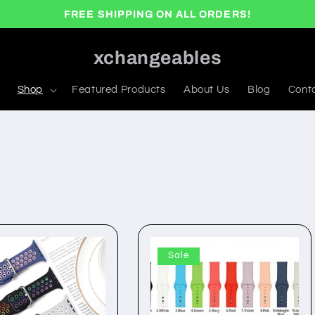
FREE SHIPPING ON ALL ORDERS!
xchangeables
Shop
Featured Products
About Us
Blog
Cont
Sale