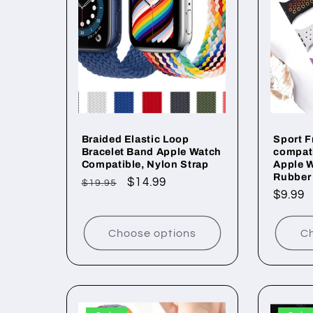
c
t
i
o
Braided Elastic Loop
Sport 
Bracelet Band Apple Watch
compati
Compatible, Nylon Strap
Apple W
n
Rubber
Regular
Sale
$14.99
$19.95
Regul
$9.99
price
price
price
:
Choose options
Ch