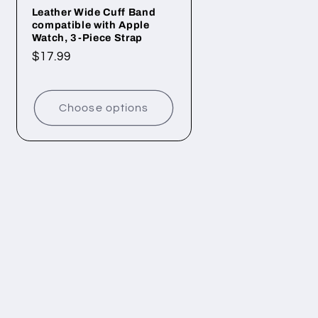
Leather Wide Cuff Band
compatible with Apple
Watch, 3-Piece Strap
Regular
$17.99
price
Choose options