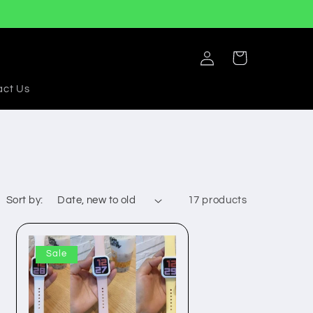
Log
Cart
in
act Us
Sort by:
17 products
Sale