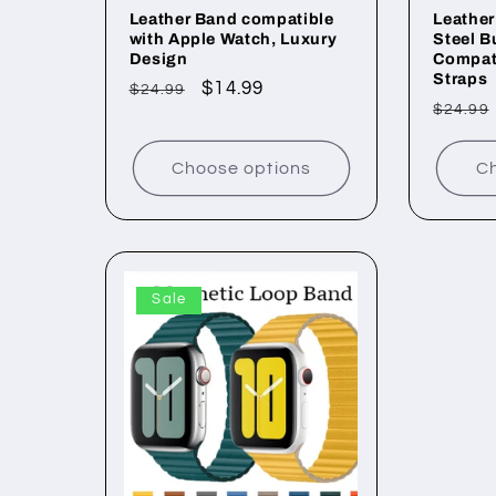
Leather Band compatible
Leather
with Apple Watch, Luxury
Steel B
Design
Compati
Straps
Regular
Sale
$14.99
$24.99
Regul
$24.99
price
price
price
Choose options
Ch
Sale