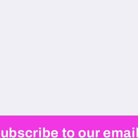
ubscribe to our emai