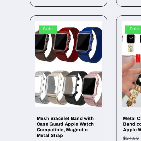
Sale
Sale
Mesh Bracelet Band with
Metal C
Case Guard Apple Watch
Band co
Compatible, Magnetic
Apple W
Metal Strap
Regul
$24.99