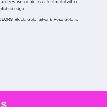
uality woven stainless-steel metal with a
olished edge.
OLORS:
Black, Gold, Silver & Rose Gold to
ls