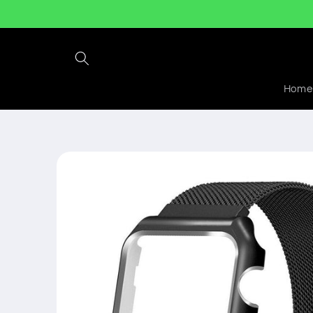
Skip to
content
Home
Skip to
product
information