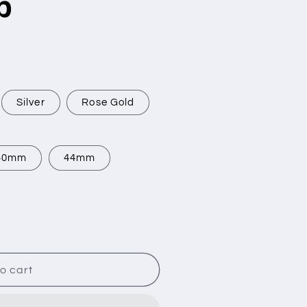
p
Silver
Rose Gold
40mm
44mm
o cart