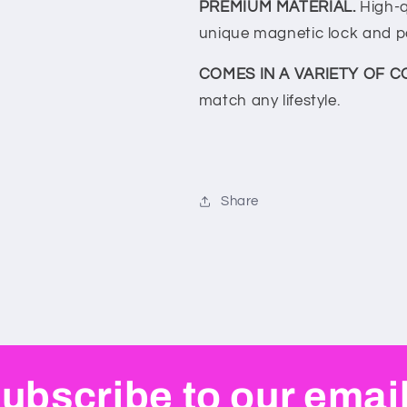
PREMIUM MATERIAL.
High-q
unique magnetic lock and p
COMES IN A VARIETY OF C
match any lifestyle.
Share
ubscribe to our emai