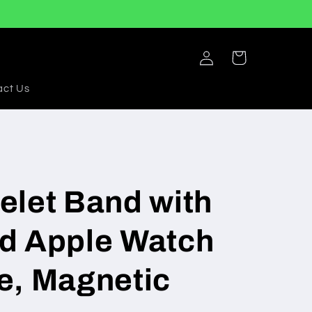
Log
Cart
in
act Us
elet Band with
d Apple Watch
e, Magnetic