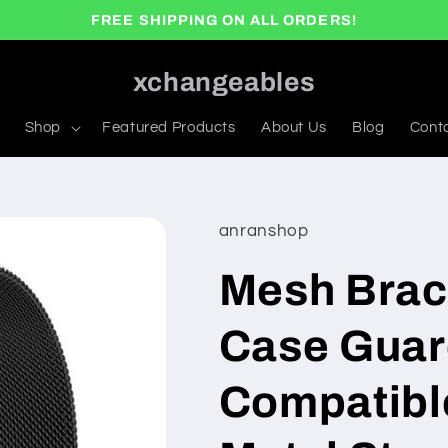
FREE SHIPPING ON ALL ORDERS!
xchangeables
Shop
Featured Products
About Us
Blog
Cont
anranshop
Mesh Brac
Case Guar
Compatibl