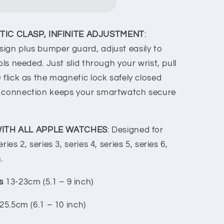
IC CLASP, INFINITE ADJUSTMENT
:
ign plus bumper guard, adjust easily to
ols needed. Just slid through your wrist, pull
 flick as the magnetic lock safely closed
c connection keeps your smartwatch secure
ITH ALL APPLE WATCHES
: Designed for
ies 2, series 3, series 4, series 5, series 6,
.
ts
13-23cm (5.1 – 9 inch)
5-25.5cm (6.1 – 10 inch)