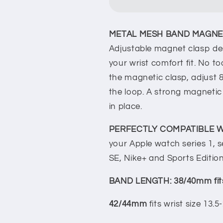
with
with
Case
Case
Guard
Guard
METAL MESH BAND MAGNET
Apple
Apple
Watch
Watch
Adjustable magnet clasp des
Compatible,
Compatible,
your wrist comfort fit. No to
Magnetic
Magnetic
the magnetic clasp, adjust &
Metal
Metal
the loop. A strong magneti
Strap
Strap
in place.
PERFECTLY COMPATIBLE W
your Apple watch series 1, ser
SE, Nike+ and Sports Edition
BAND LENGTH: 38/40mm fi
42/44mm
fits wrist size 13.